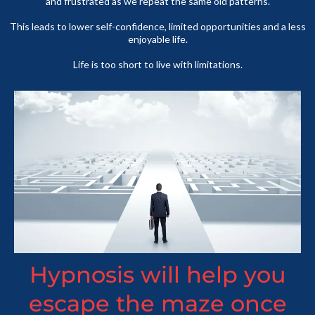
and frustrated as we repeat the same old patterns.
This leads to lower self-confidence, limited opportunities and a less
enjoyable life.
Life is too short to live with limitations.
Hypnosis will help you
escape the maze once