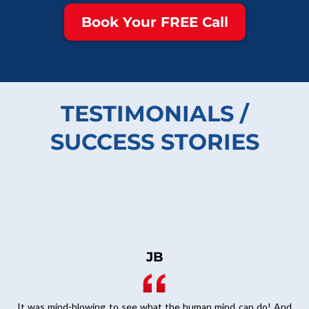
Book Your FREE Call
TESTIMONIALS /
SUCCESS STORIES
JB
It was mind-blowing to see what the human mind can do! And