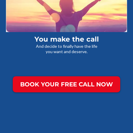
You make the call
And decide to finally have the life
you want and deserve.
BOOK YOUR FREE CALL NOW