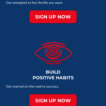
Get energized to live the life you want.
SIGN UP NOW
BUILD
POSITIVE HABITS
Get started on the road to success.
SIGN UP NOW