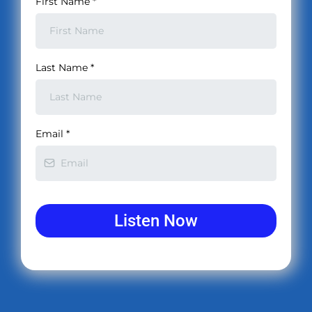
First Name
*
Last Name
*
Email
*
Listen Now