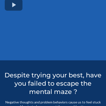
Despite trying your best, have
you failed to escape the
mental maze ?
Negative thoughts and problem behaviors cause us to feel stuck