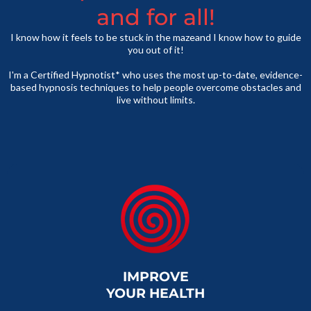
and for all!
I know how it feels to be stuck in the mazeand I know how to guide
you out of it!
I'm a Certified Hypnotist* who uses the most up-to-date, evidence-
based hypnosis techniques to help people overcome obstacles and
live without limits.
IMPROVE
YOUR HEALTH