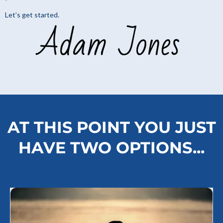
Let’s get started.
AT THIS POINT YOU JUST
HAVE TWO OPTIONS...