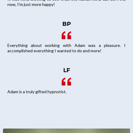
now, I'm just more happy!
BP
Everything about working with Adam was a pleasure. I
accomplished everything I wanted to do and more!
LF
Adam is a truly gifted hypnotist.