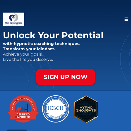
Unlock Your Potential
with hypnotic coaching techniques.
Transform your Mindset.
Achieve your goals.
Live the life you deserve.
SIGN UP NOW