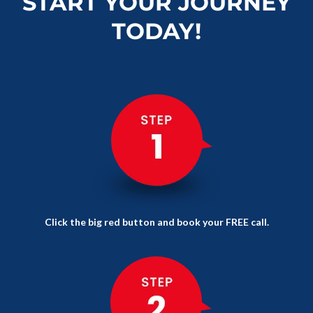
START YOUR JOURNEY
TODAY!
Click the big red button and book your FREE call.