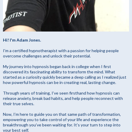
Hi! I'm Adam Jones.
I'm a certified hypnotherapist with a passion for helping people
overcome challenges and unlock their potential.
My journey into hypnosis began back in college when I first
discovered its fascinating ability to transform the mind. What
started as a curiosity quickly became a deep calling as I realized just
how powerful hypnosis can be in creating real, lasting change.
Through years of training, I’ve seen firsthand how hypnosis can
release anxiety, break bad habits, and help people reconnect with
their true selves.
Now, I’m here to guide you on that same path of transformation,
empowering you to take control of your life and experience the
breakthrough you’ve been waiting for. It’s your turn to step into
your best self.