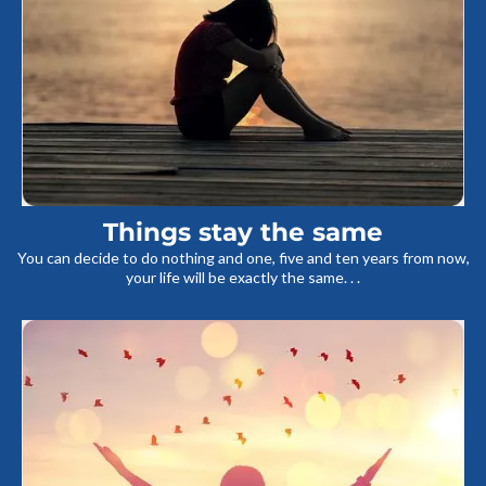
Things stay the same
You can decide to do nothing and one, five and ten years from now,
your life will be exactly the same. . .