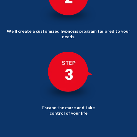
We'll create a customized hypnosis program tailored to your
needs.
Escape the maze and take
control of your life