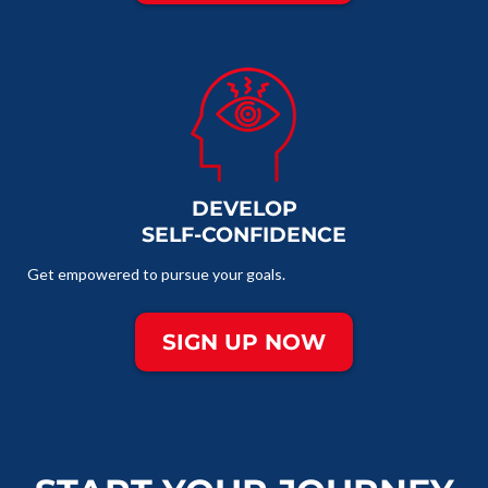
DEVELOP
SELF-CONFIDENCE
Get empowered to pursue your goals.
SIGN UP NOW