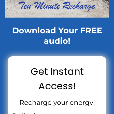
Download Your FREE
audio!
Get Instant
Access!
Recharge your energy!